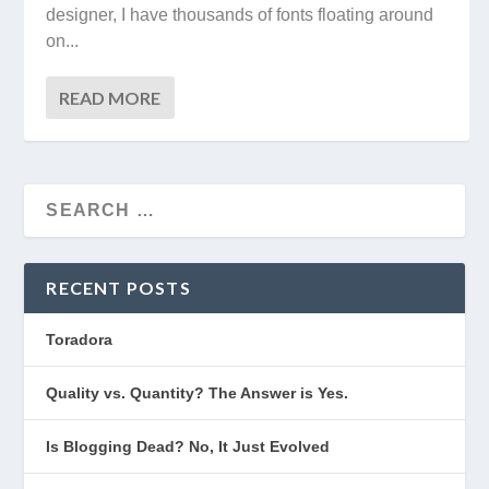
designer, I have thousands of fonts floating around
on...
READ MORE
RECENT POSTS
Toradora
Quality vs. Quantity? The Answer is Yes.
Is Blogging Dead? No, It Just Evolved