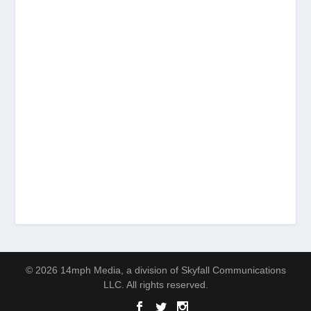
© 2026 14mph Media, a division of Skyfall Communications
LLC. All rights reserved.