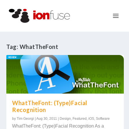
Tag:
WhatTheFont
WhatTheFont: (Type)Facial
Recognition
by
Tim Georgi
|
Aug 30, 2011
|
Design
,
Featured
,
iOS
,
Software
WhatTheFont: (Type)Facial Recognition As a