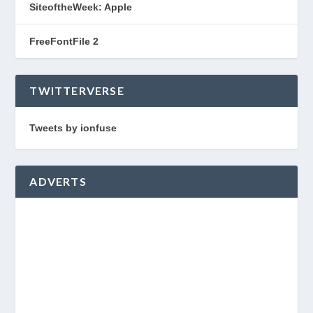
SiteoftheWeek: Apple
FreeFontFile 2
TWITTERVERSE
Tweets by ionfuse
ADVERTS