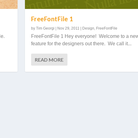
FreeFontFile 1
by
Tim Georgi
|
Nov 29, 2011
|
Design
,
FreeFontFile
le.
FreeFontFile 1 Hey everyone! Welcome to a ne
feature for the designers out there. We call it...
READ MORE