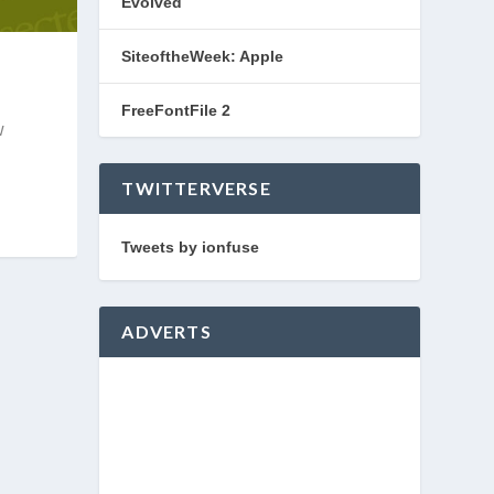
Evolved
SiteoftheWeek: Apple
FreeFontFile 2
w
TWITTERVERSE
Tweets by ionfuse
ADVERTS