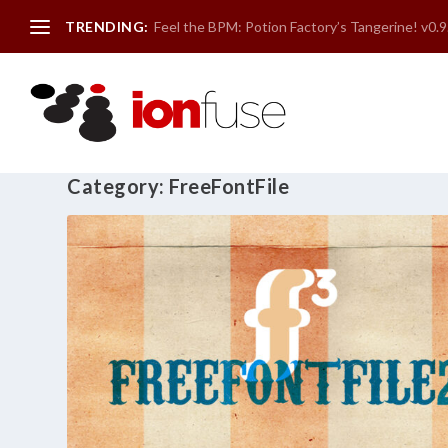
TRENDING:
Feel the BPM: Potion Factory’s Tangerine! v0.9
Category:
FreeFontFile