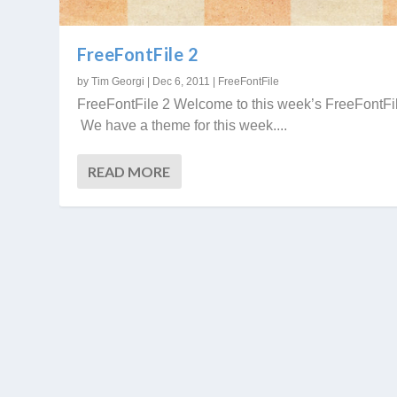
FreeFontFile 2
by
Tim Georgi
|
Dec 6, 2011
|
FreeFontFile
FreeFontFile 2 Welcome to this week’s FreeFontFi
We have a theme for this week....
READ MORE