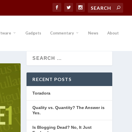
ftware
Gadgets
Commentary
News
About
RECENT POSTS
Toradora
Quality vs. Quantity? The Answer is
Yes.
Is Blogging Dead? No, It Just