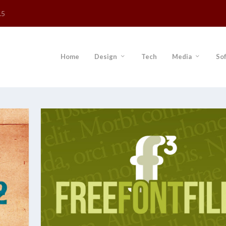
.5
Home
Design
Tech
Media
So