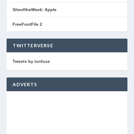
SiteoftheWeek: Apple
FreeFontFile 2
TWITTERVERSE
Tweets by ionfuse
ADVERTS