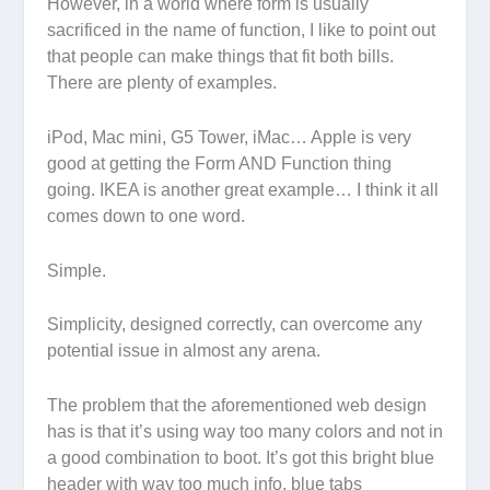
However, in a world where form is usually
sacrificed in the name of function, I like to point out
that people can make things that fit both bills.
There are plenty of examples.
iPod, Mac mini, G5 Tower, iMac… Apple is very
good at getting the Form AND Function thing
going. IKEA is another great example… I think it all
comes down to one word.
Simple.
Simplicity, designed correctly, can overcome any
potential issue in almost any arena.
The problem that the aforementioned web design
has is that it’s using way too many colors and not in
a good combination to boot. It’s got this bright blue
header with way too much info, blue tabs