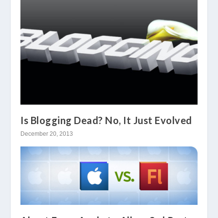
Is Blogging Dead? No, It Just Evolved
December 20, 2013