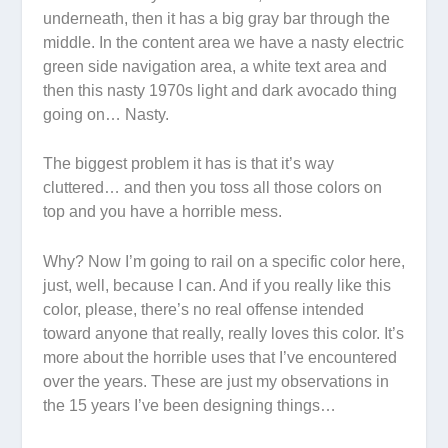
underneath, then it has a big gray bar through the
middle. In the content area we have a nasty electric
green side navigation area, a white text area and
then this nasty 1970s light and dark avocado thing
going on… Nasty.
The biggest problem it has is that it’s
way
cluttered… and then you toss all those colors on
top and you have a horrible mess.
Why? Now I’m going to rail on a specific color here,
just, well, because I can. And if you really like this
color, please, there’s no real offense intended
toward anyone that really,
really
loves this color. It’s
more about the horrible uses that I’ve encountered
over the years. These are just my observations in
the 15 years I’ve been designing things…