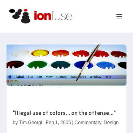
“Illegal use of colors… on the offense…”
by
Tim Georgi
|
Feb 1, 2005
|
Commentary
,
Design