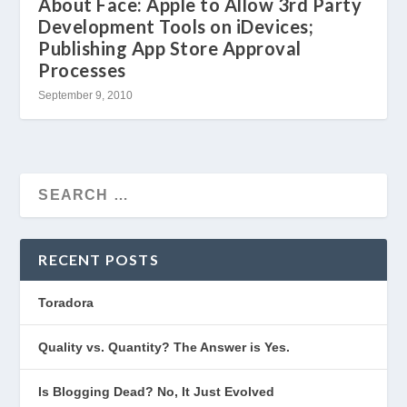
About Face: Apple to Allow 3rd Party
Development Tools on iDevices;
Publishing App Store Approval
Processes
September 9, 2010
RECENT POSTS
Toradora
Quality vs. Quantity? The Answer is Yes.
Is Blogging Dead? No, It Just Evolved