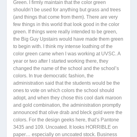
Green. I firmly maintain that the color green
shouldn’t be used for anything but grass and trees
(and things that come from them). There are very
few things in this world that look good in the color
green. If things were really intended to be green,
the Big Guy Upstairs would have made them green
to begin with. I think my intense loathing of the
color green came when I was working at UVSC. A
year or two after I started working there, they
changed the name of the school and the school’s
colors. In true democratic fashion, the
administration said that the students would be the
ones to vote on which colors the school should
adopt, and when they chose this cool dark maroon
and gold combination, the administration promptly
announced that olive drab and bleck gold were the
colors. For the design geeks here, that’s Pantone
3435 and 109. Uncoated. It looks HORRIBLE on
paper… especially on uncoated stock. Business