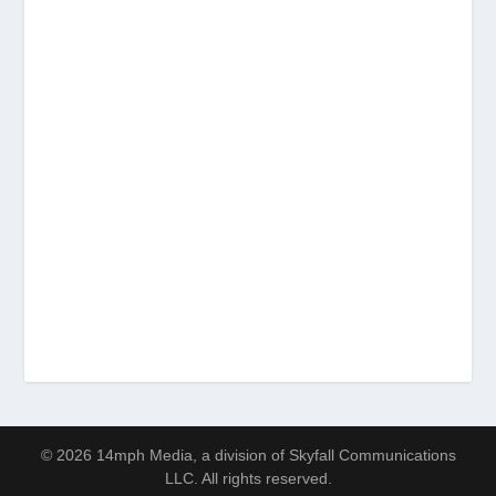
© 2026 14mph Media, a division of Skyfall Communications
LLC. All rights reserved.