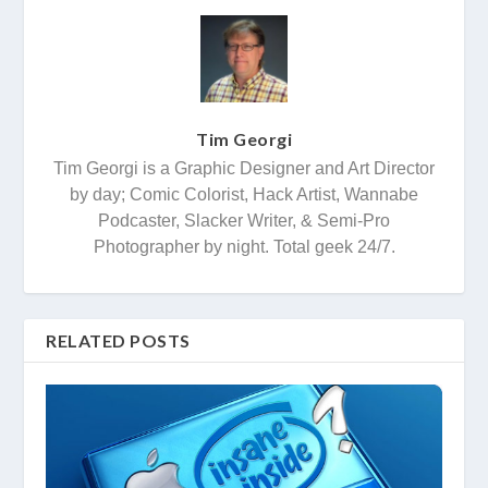
Tim Georgi
Tim Georgi is a Graphic Designer and Art Director
by day; Comic Colorist, Hack Artist, Wannabe
Podcaster, Slacker Writer, & Semi-Pro
Photographer by night. Total geek 24/7.
RELATED POSTS