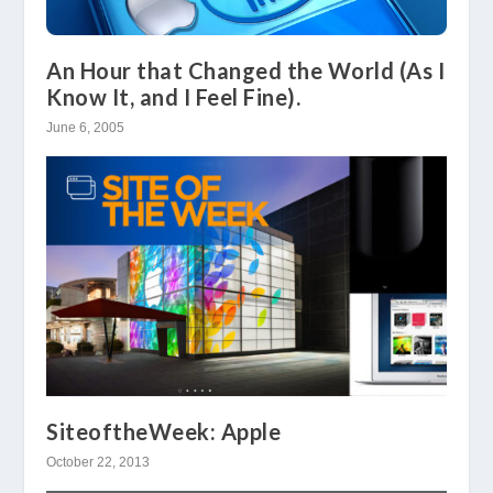
An Hour that Changed the World (As I
Know It, and I Feel Fine).
June 6, 2005
SiteoftheWeek: Apple
October 22, 2013