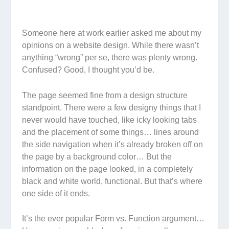
Someone here at work earlier asked me about my
opinions on a website design. While there wasn’t
anything “wrong” per se, there was plenty
wrong
.
Confused? Good, I thought you’d be.
The page seemed fine from a design structure
standpoint. There were a few designy things that I
never would have touched, like icky looking tabs
and the placement of some things… lines around
the side navigation when it’s already broken off on
the page by a background color… But the
information on the page looked, in a completely
black and white world, functional. But that’s where
one side of it ends.
It’s the ever popular Form vs. Function argument…