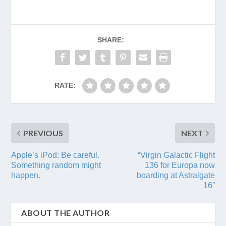
SHARE:
RATE:
PREVIOUS
NEXT
Apple’s iPod: Be careful.
“Virgin Galactic Flight
Something random might
136 for Europa now
happen.
boarding at Astralgate
16”
ABOUT THE AUTHOR