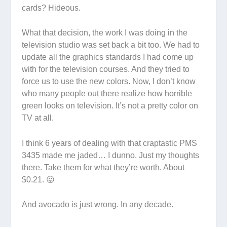
cards? Hideous.
What that decision, the work I was doing in the
television studio was set back a bit too. We had to
update all the graphics standards I had come up
with for the television courses. And they tried to
force us to use the new colors. Now, I don’t know
who many people out there realize how horrible
green looks on television. It’s not a pretty color on
TV at all.
I think 6 years of dealing with that craptastic PMS
3435 made me jaded… I dunno. Just my thoughts
there. Take them for what they’re worth. About
$0.21. 😛
And avocado is just wrong. In any decade.