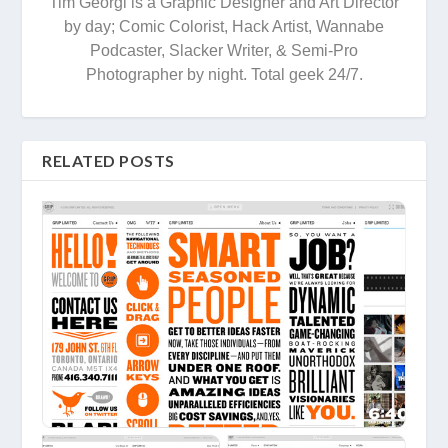
Tim Georgi is a Graphic Designer and Art Director
by day; Comic Colorist, Hack Artist, Wannabe
Podcaster, Slacker Writer, & Semi-Pro
Photographer by night. Total geek 24/7.
RELATED POSTS