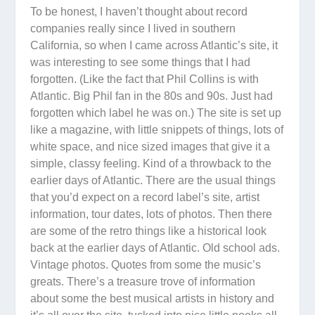
To be honest, I haven’t thought about record
companies really since I lived in southern
California, so when I came across Atlantic’s site, it
was interesting to see some things that I had
forgotten. (Like the fact that Phil Collins is with
Atlantic. Big Phil fan in the 80s and 90s. Just had
forgotten which label he was on.) The site is set up
like a magazine, with little snippets of things, lots of
white space, and nice sized images that give it a
simple, classy feeling. Kind of a throwback to the
earlier days of Atlantic. There are the usual things
that you’d expect on a record label’s site, artist
information, tour dates, lots of photos. Then there
are some of the retro things like a historical look
back at the earlier days of Atlantic. Old school ads.
Vintage photos. Quotes from some the music’s
greats. There’s a treasure trove of information
about some the best musical artists in history and