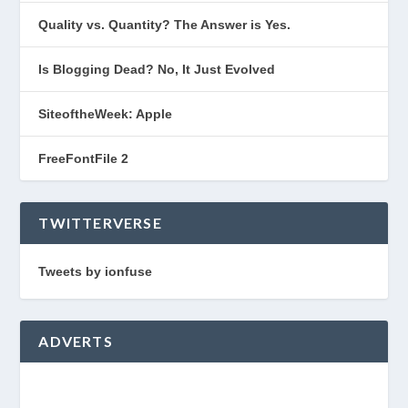
Quality vs. Quantity? The Answer is Yes.
Is Blogging Dead? No, It Just Evolved
SiteoftheWeek: Apple
FreeFontFile 2
TWITTERVERSE
Tweets by ionfuse
ADVERTS