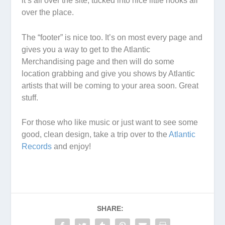
it’s all over the site, tucked into nice little nooks all
over the place.
The “footer” is nice too. It’s on most every page and
gives you a way to get to the Atlantic
Merchandising page and then will do some
location grabbing and give you shows by Atlantic
artists that will be coming to your area soon. Great
stuff.
For those who like music or just want to see some
good, clean design, take a trip over to the
Atlantic
Records
and enjoy!
SHARE: