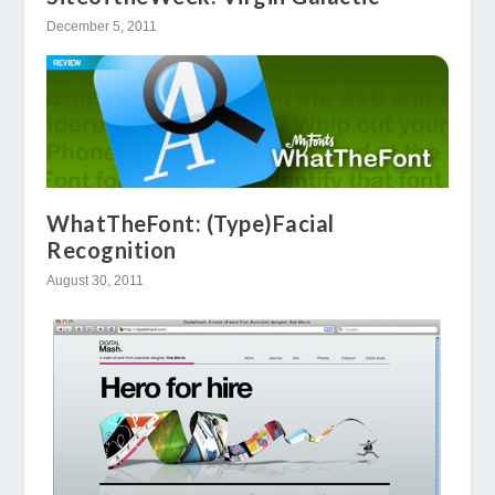
December 5, 2011
WhatTheFont: (Type)Facial
Recognition
August 30, 2011