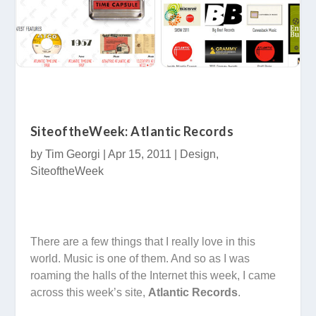
SiteoftheWeek: Atlantic Records
by
Tim Georgi
|
Apr 15, 2011
|
Design
,
SiteoftheWeek
There are a few things that I really love in this
world. Music is one of them. And so as I was
roaming the halls of the Internet this week, I came
across this week’s site,
Atlantic Records
.