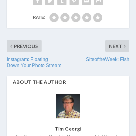
RATE:
PREVIOUS
NEXT
Instagram: Floating
SiteoftheWeek: Fish
Down Your Photo Stream
ABOUT THE AUTHOR
Tim Georgi