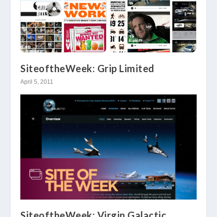
SiteoftheWeek: Grip Limited
April 5, 2011
SiteoftheWeek: Virgin Galactic