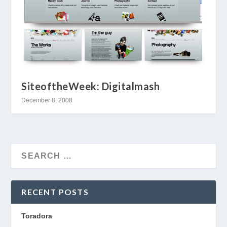
SiteoftheWeek: Digitalmash
December 8, 2008
RECENT POSTS
Toradora