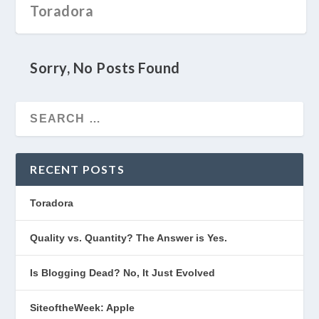
Toradora
Sorry, No Posts Found
RECENT POSTS
Toradora
Quality vs. Quantity? The Answer is Yes.
Is Blogging Dead? No, It Just Evolved
SiteoftheWeek: Apple