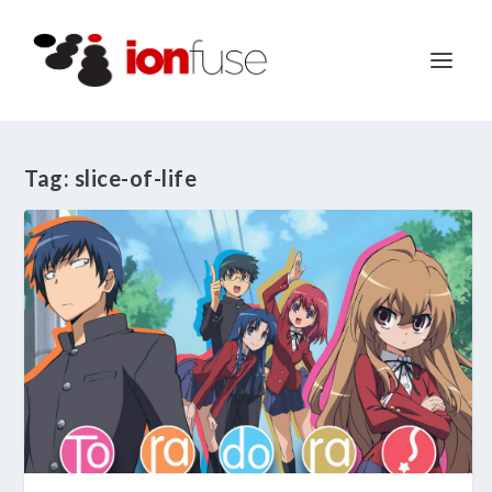
Tag:
slice-of-life