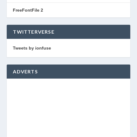
FreeFontFile 2
TWITTERVERSE
Tweets by ionfuse
ADVERTS