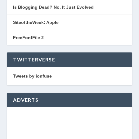
Is Blogging Dead? No, It Just Evolved
SiteoftheWeek: Apple
FreeFontFile 2
TWITTERVERSE
Tweets by ionfuse
ADVERTS