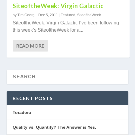
SiteoftheWeek: Virgin Galactic
by
Tim Georgi
|
Dec 5, 2011
|
Featured
,
SiteoftheWeek
SiteoftheWeek: Virgin Galactic I’ve been following
this week’s SiteoftheWeek for a...
READ MORE
RECENT POSTS
Toradora
Quality vs. Quantity? The Answer is Yes.