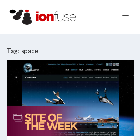
Tag:
space