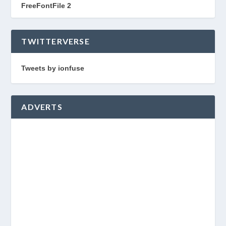
FreeFontFile 2
TWITTERVERSE
Tweets by ionfuse
ADVERTS