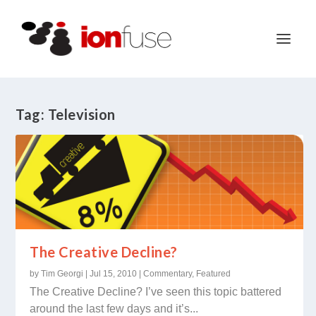
Tag:
Television
The Creative Decline?
by
Tim Georgi
|
Jul 15, 2010
|
Commentary
,
Featured
The Creative Decline? I’ve seen this topic battered
around the last few days and it’s...