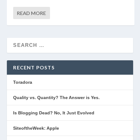
READ MORE
RECENT POSTS
Toradora
Quality vs. Quantity? The Answer is Yes.
Is Blogging Dead? No, It Just Evolved
SiteoftheWeek: Apple