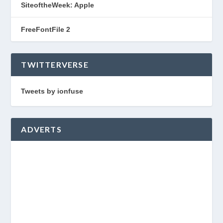
SiteoftheWeek: Apple
FreeFontFile 2
TWITTERVERSE
Tweets by ionfuse
ADVERTS