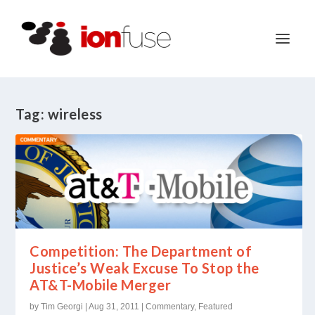
Tag:
wireless
Competition: The Department of
Justice’s Weak Excuse To Stop the
AT&T-Mobile Merger
by
Tim Georgi
|
Aug 31, 2011
|
Commentary
,
Featured