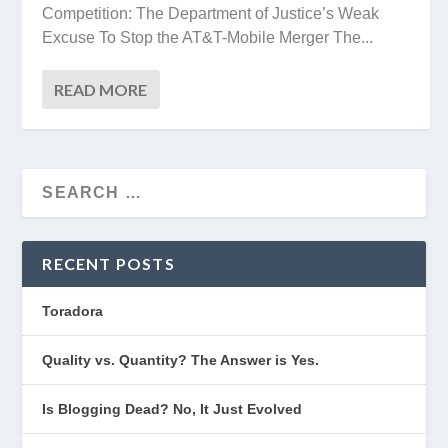
Competition: The Department of Justice’s Weak
Excuse To Stop the AT&T-Mobile Merger The...
READ MORE
RECENT POSTS
Toradora
Quality vs. Quantity? The Answer is Yes.
Is Blogging Dead? No, It Just Evolved