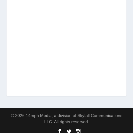
© 2026 14mph Media, a division of Skyfall Communications
LLC. All rights reserved.