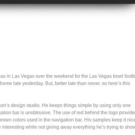
I was in Las Vegas over the weekend for the Las Vegas bowl footb
home late yesterday. But, better late than never, so here’s this
rson’s design studio. He keeps things simple by using only one
gation bar is unobtrusive. The use of red behind the logo provid
brown colors used in the navigation bar. His samples keep it nic
 interesting while not giving away everything he’s trying to sho