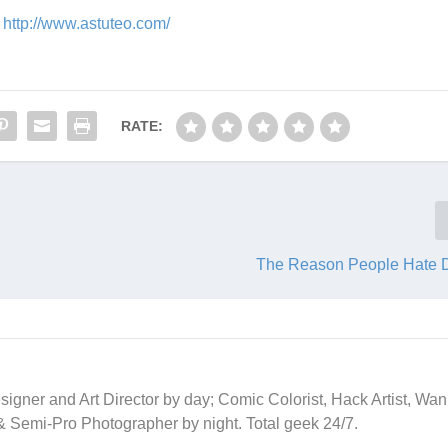
t
http://www.astuteo.com/
RATE:
The Reason People Hate 
signer and Art Director by day; Comic Colorist, Hack Artist, Wa
 & Semi-Pro Photographer by night. Total geek 24/7.