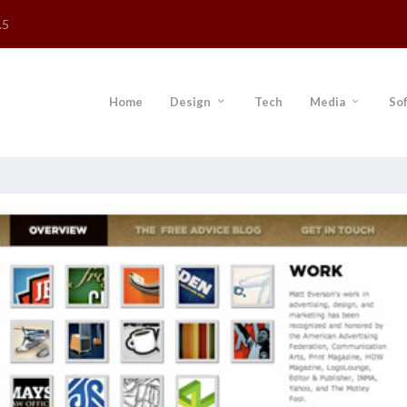
.5
Home
Design
Tech
Media
So