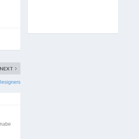
NEXT
Designers
nnabe