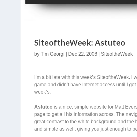
SiteoftheWeek: Astuteo
by
Tim Georgi
|
Dec 22, 2008
|
SiteoftheWeek
I’m a bit late with this week’s SiteoftheWeek. 
game and didn’t have Internet access until I got 
week’s.
Astuteo
is a nice, simple website for Matt Eve
page to get all his information across. The navi
great contrast to the white background and the 
and simple as well, giving you just enough to be