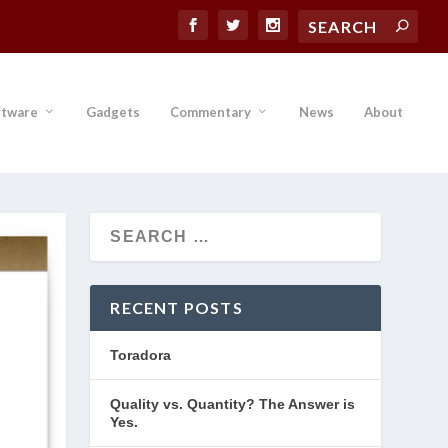
ftware
Gadgets
Commentary
News
About
RECENT POSTS
Toradora
Quality vs. Quantity? The Answer is
Yes.