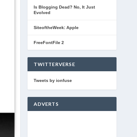
Is Blogging Dead? No, It Just
Evolved
SiteoftheWeek: Apple
FreeFontFile 2
TWITTERVERSE
Tweets by ionfuse
ADVERTS