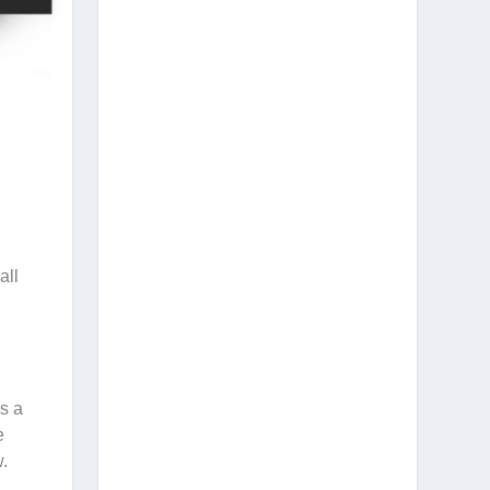
all
es a
e
w.