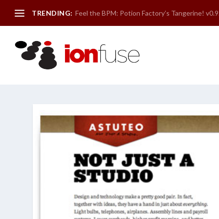
TRENDING:
Feel the BPM: Potion Factory’s Tangerine! v0.9