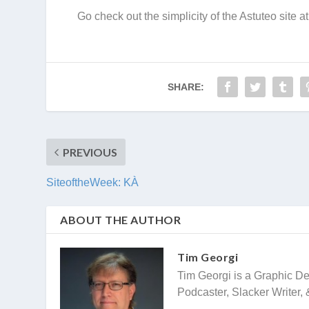
Go check out the simplicity of the Astuteo site a
SHARE:
PREVIOUS
SiteoftheWeek: KÀ
ABOUT THE AUTHOR
Tim Georgi
Tim Georgi is a Graphic De
Podcaster, Slacker Writer,