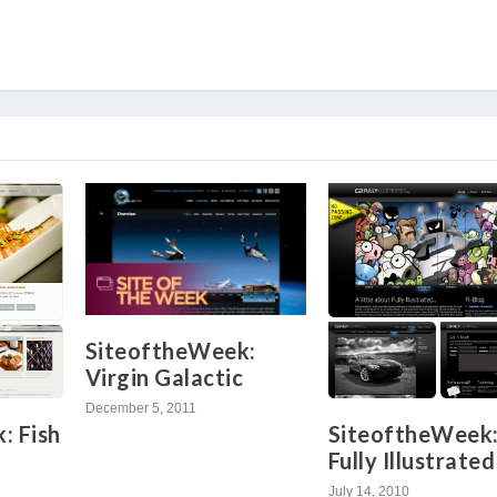
SiteoftheWeek:
Virgin Galactic
December 5, 2011
SiteoftheWeek
: Fish
Fully Illustrated
July 14, 2010