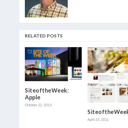
RELATED POSTS
SiteoftheWeek:
Apple
October 22, 2013
SiteoftheWeek
April 23, 2011